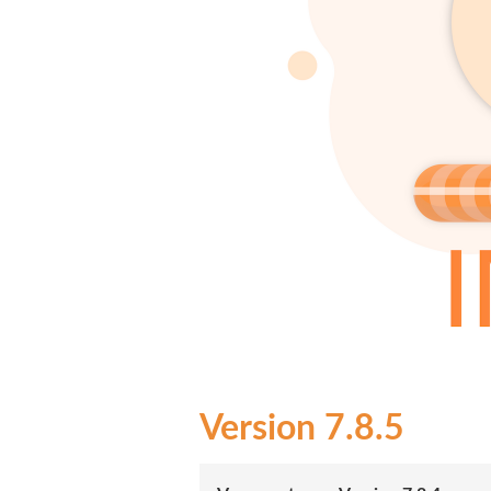
7.8.5