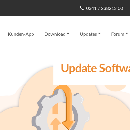
0341 / 238213 00
Kunden-App
Download
Updates
Forum
Update Softwa