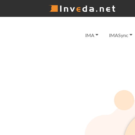
IMA
IMASync