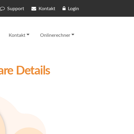
Support
Kontakt
Login
Kontakt
Onlinerechner
re Details